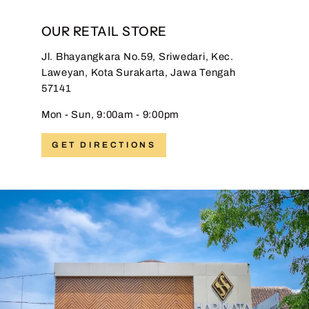
OUR RETAIL STORE
Jl. Bhayangkara No.59, Sriwedari, Kec.
Laweyan, Kota Surakarta, Jawa Tengah
57141
Mon - Sun, 9:00am - 9:00pm
GET DIRECTIONS