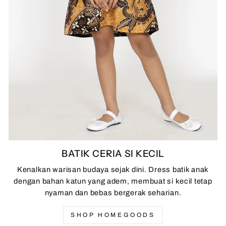
BATIK CERIA SI KECIL
Kenalkan warisan budaya sejak dini. Dress batik anak
dengan bahan katun yang adem, membuat si kecil tetap
nyaman dan bebas bergerak seharian.
SHOP HOMEGOODS