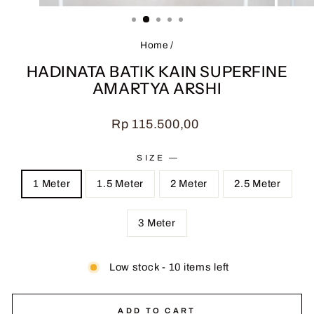
(ESC)
Home
/
HADINATA BATIK KAIN SUPERFINE
AMARTYA ARSHI
Regular
Rp 115.500,00
price
SIZE
—
1 Meter
1.5 Meter
2 Meter
2.5 Meter
3 Meter
Low stock - 10 items left
ADD TO CART