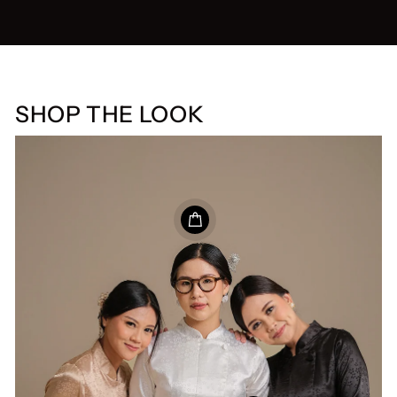
SHOP THE LOOK