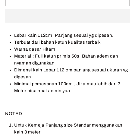
Lebar kain 112cm, Panjang sesuai yg dipesan.
Terbuat dari bahan katun kualitas terbaik
Warna dasar Hitam
Material : Full katun primis 50s ,Bahan adem dan
nyaman digunakan
Dimensi kain Lebar 112 cm panjang sesuai ukuran yg
dipesan
Minimal pemesanan 100cm , Jika mau lebih dari 3
Meter bisa chat admin yaa
NOTED
Untuk Kemeja Panjang size Standar menggunakan
kain 3 meter