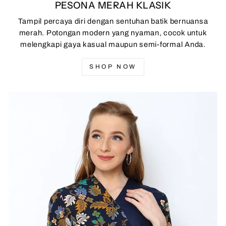
PESONA MERAH KLASIK
Tampil percaya diri dengan sentuhan batik bernuansa
merah. Potongan modern yang nyaman, cocok untuk
melengkapi gaya kasual maupun semi-formal Anda.
SHOP NOW