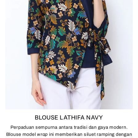
BLOUSE LATHIFA NAVY
Perpaduan sempurna antara tradisi dan gaya modern.
Blouse model
wrap
ini memberikan siluet ramping dengan