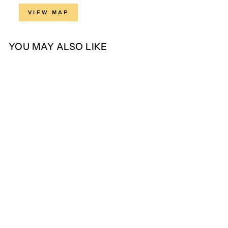
VIEW MAP
YOU MAY ALSO LIKE
Hadinata Batik Kain
Superfine Amartya Arshi
from Rp 115.500,00