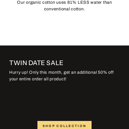
Our organic cotton uses 81% LESS water than
conventional cotton.
TWIN DATE SALE
Hurry up! Only this month, get an additional 50% off
your entire order all product!
SHOP COLLECTION