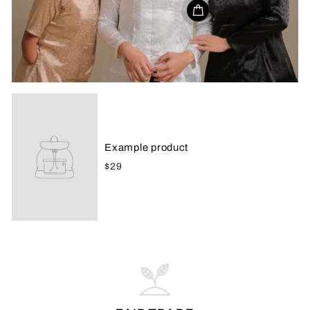
Example product
$29