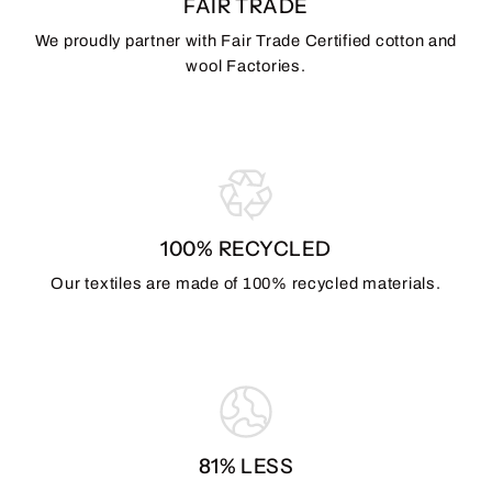
FAIR TRADE
We proudly partner with Fair Trade Certified cotton and
wool Factories.
100% RECYCLED
Our textiles are made of 100% recycled materials.
81% LESS