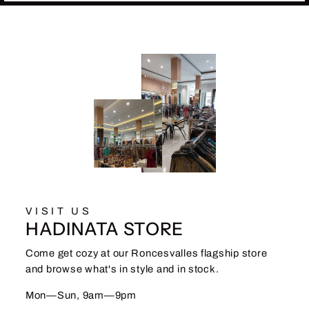
VISIT US
HADINATA STORE
Come get cozy at our Roncesvalles flagship store
and browse what's in style and in stock.
Mon—Sun, 9am—9pm