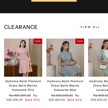
CLEARANCE
VIEW ALL
Sale
Sale
Hadinata Batik Premium
Hadinata Batik Premium
Hadinata Ba
Dress Batik Wanita
Dress Batik Wanita
Dress Bat
Kalasema Pink
Kalasema Blue
Lavany
Regular
Sale
Regular
Sale
Regular
Rp 699.000,00
Rp
Rp 699.000,00
Rp
Rp 699.0
price
price
price
price
price
329.000,00
Save 53%
329.000,00
Save 53%
329.000,0