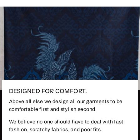
DESIGNED FOR COMFORT.
Above all else we design all our garments to be
comfortable first and stylish second.
We believe no one should have to deal with fast
fashion, scratchy fabrics, and poor fits.