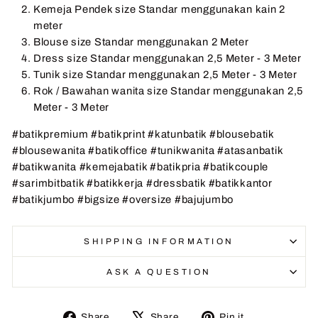
Kemeja Pendek size Standar menggunakan kain 2
meter
Blouse size Standar menggunakan 2 Meter
Dress size Standar menggunakan 2,5 Meter - 3 Meter
Tunik size Standar menggunakan 2,5 Meter - 3 Meter
Rok / Bawahan wanita size Standar menggunakan 2,5
Meter - 3 Meter
#batikpremium #batikprint #katunbatik #blousebatik
#blousewanita #batikoffice #tunikwanita #atasanbatik
#batikwanita #kemejabatik #batikpria #batikcouple
#sarimbitbatik #batikkerja #dressbatik #batikkantor
#batikjumbo #bigsize #oversize #bajujumbo
SHIPPING INFORMATION
ASK A QUESTION
Share
Tweet
Pin
Share
Share
Pin it