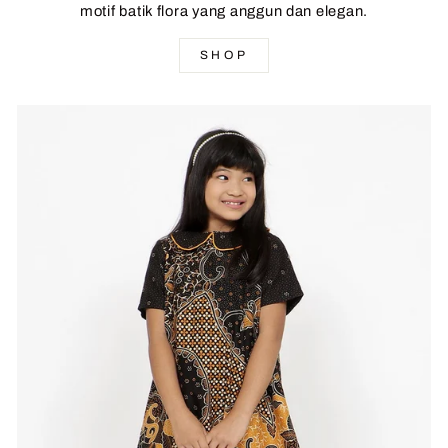
motif batik flora yang anggun dan elegan.
SHOP