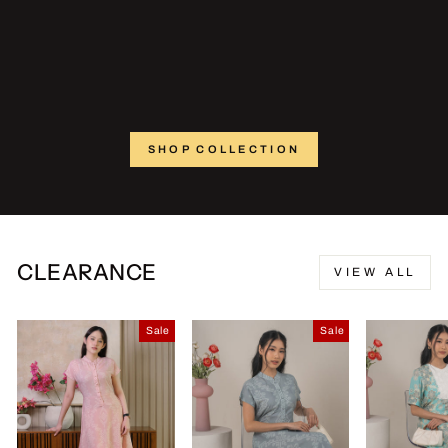
SHOP COLLECTION
CLEARANCE
VIEW ALL
Sale
Sale