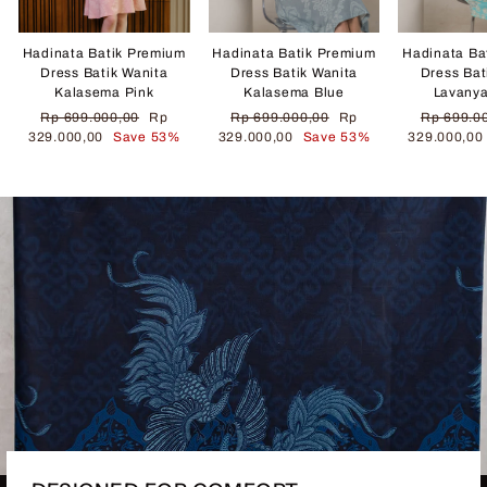
Hadinata Batik Premium
Hadinata Batik Premium
Hadinata Ba
Dress Batik Wanita
Dress Batik Wanita
Dress Bat
Kalasema Pink
Kalasema Blue
Lavany
Regular
Sale
Regular
Sale
Regular
Rp 699.000,00
Rp
Rp 699.000,00
Rp
Rp 699.0
price
price
price
price
price
329.000,00
Save 53%
329.000,00
Save 53%
329.000,0