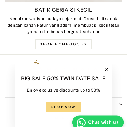
BATIK CERIA SI KECIL
Kenalkan warisan budaya sejak dini. Dress batik anak
dengan bahan katun yang adem, membuat si kecil tetap
nyaman dan bebas bergerak seharian.
SHOP HOMEGOODS
"Close
BIG SALE 50% TWIN DATE SALE
(esc)"
Enjoy exclusive discounts up to 50%
HADINATA BATIK
SHOP NOW
MENU
Chat with us