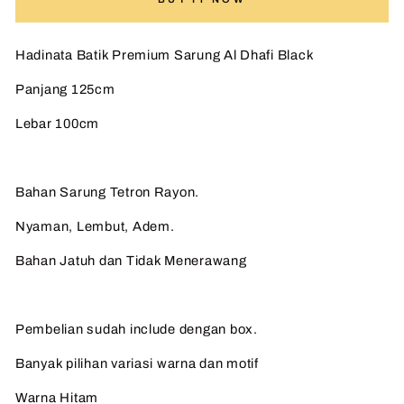
Hadinata Batik Premium Sarung Al Dhafi Black
Panjang 125cm
Lebar 100cm
Bahan Sarung Tetron Rayon.
Nyaman, Lembut, Adem.
Bahan Jatuh dan Tidak Menerawang
Pembelian sudah include dengan box.
Banyak pilihan variasi warna dan motif
Warna Hitam