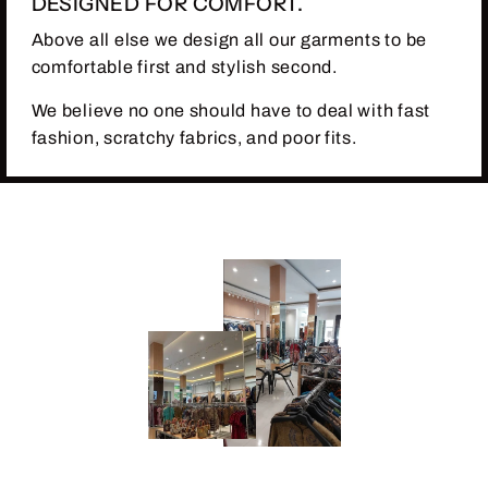
DESIGNED FOR COMFORT.
Above all else we design all our garments to be
comfortable first and stylish second.
We believe no one should have to deal with fast
fashion, scratchy fabrics, and poor fits.