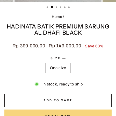
(ESC)
Home
/
HADINATA BATIK PREMIUM SARUNG
AL DHAFI BLACK
Regular
Sale
Rp 399.000,00
Rp 149.000,00
Save 63%
price
price
SIZE
—
One size
In stock, ready to ship
ADD TO CART
BUY IT NOW