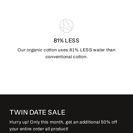
81% LESS
Our organic cotton uses 81% LESS water than
conventional cotton.
TWIN DATE SALE
Hurry up! Only this month, get an additional 50% off
your entire order all product!