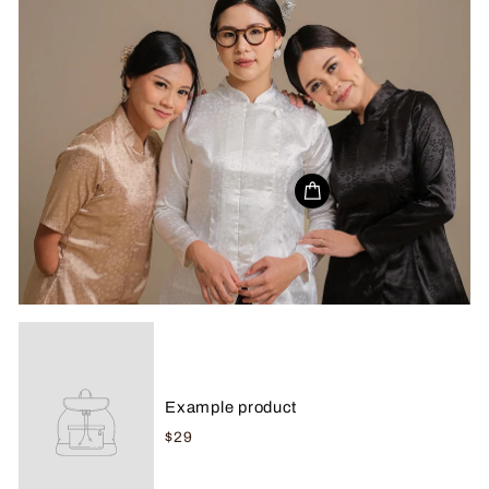
Example product
$29