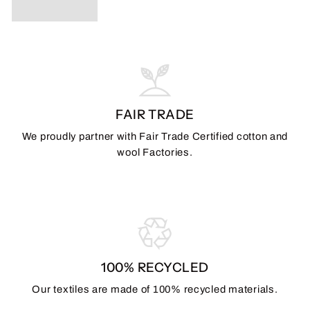
FAIR TRADE
We proudly partner with Fair Trade Certified cotton and
wool Factories.
100% RECYCLED
Our textiles are made of 100% recycled materials.