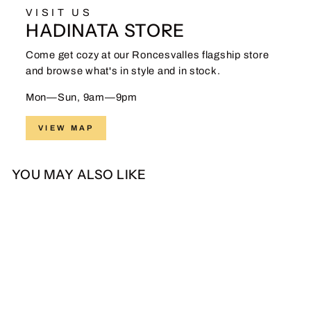
VISIT US
HADINATA STORE
Come get cozy at our Roncesvalles flagship store
and browse what's in style and in stock.
Mon—Sun, 9am—9pm
VIEW MAP
YOU MAY ALSO LIKE
Sale