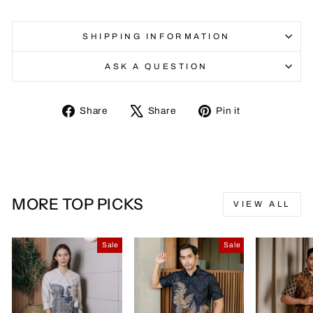
SHIPPING INFORMATION
ASK A QUESTION
Share
Tweet
Pin
Share
Share
Pin it
on
on
on
Facebook
X
Pinterest
MORE TOP PICKS
VIEW ALL
Sale
Sale