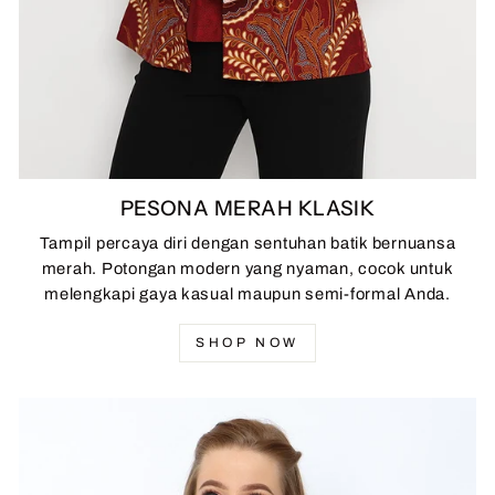
PESONA MERAH KLASIK
Tampil percaya diri dengan sentuhan batik bernuansa
merah. Potongan modern yang nyaman, cocok untuk
melengkapi gaya kasual maupun semi-formal Anda.
SHOP NOW