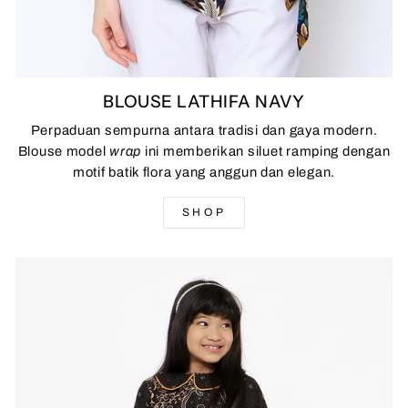
BLOUSE LATHIFA NAVY
Perpaduan sempurna antara tradisi dan gaya modern.
Blouse model
wrap
ini memberikan siluet ramping dengan
motif batik flora yang anggun dan elegan.
SHOP