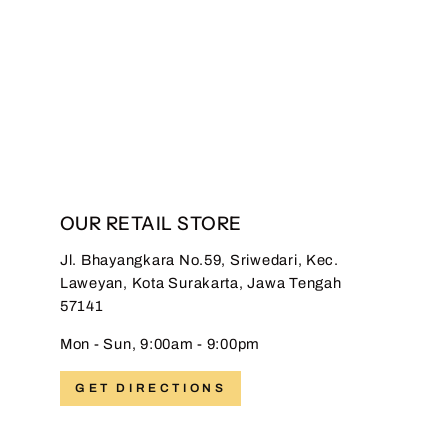
Hadinata Batik Premium
Sarung Al Dhafi Black
Regular
Sale
Rp 399.000,00
Rp
price
price
149.000,00
Save 63%
OUR RETAIL STORE
Jl. Bhayangkara No.59, Sriwedari, Kec.
Laweyan, Kota Surakarta, Jawa Tengah
57141
Mon - Sun, 9:00am - 9:00pm
GET DIRECTIONS