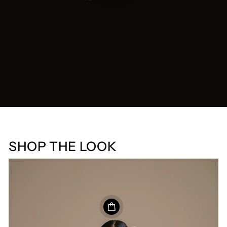
SHOP THE LOOK