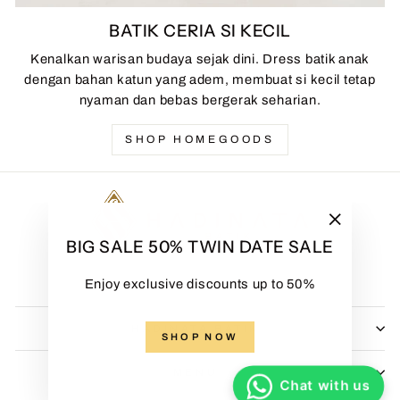
BATIK CERIA SI KECIL
Kenalkan warisan budaya sejak dini. Dress batik anak
dengan bahan katun yang adem, membuat si kecil tetap
nyaman dan bebas bergerak seharian.
SHOP HOMEGOODS
"Close
BIG SALE 50% TWIN DATE SALE
(esc)"
Enjoy exclusive discounts up to 50%
HADINATA BATIK
SHOP NOW
MENU
Chat with us