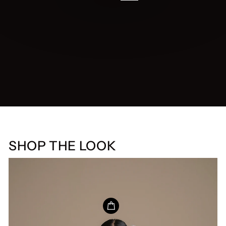
SHOP THE LOOK