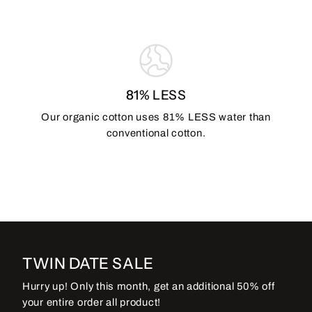
81% LESS
Our organic cotton uses 81% LESS water than
conventional cotton.
TWIN DATE SALE
Hurry up! Only this month, get an additional 50% off
your entire order all product!