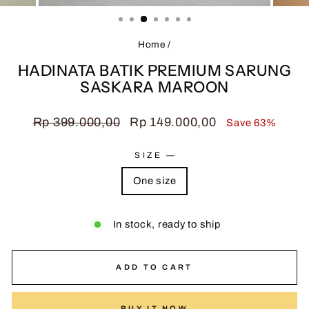
(ESC)
Home
/
HADINATA BATIK PREMIUM SARUNG
SASKARA MAROON
Regular
Sale
Rp 399.000,00
Rp 149.000,00
Save 63%
price
price
SIZE
—
One size
In stock, ready to ship
ADD TO CART
BUY IT NOW