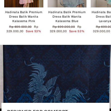
Hadinata Batik Premium
Hadinata Batik Premium
Hadinata Ba
Dress Batik Wanita
Dress Batik Wanita
Dress Bat
Kalasema Pink
Kalasema Blue
Lavany
Regular
Sale
Regular
Sale
Regular
Rp 699.000,00
Rp
Rp 699.000,00
Rp
Rp 699.0
price
price
price
price
price
329.000,00
Save 53%
329.000,00
Save 53%
329.000,0