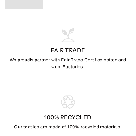
FAIR TRADE
We proudly partner with Fair Trade Certified cotton and
wool Factories.
100% RECYCLED
Our textiles are made of 100% recycled materials.