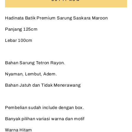
Hadinata Batik Premium Sarung Saskara Maroon
Panjang 125cm
Lebar 100cm
Bahan Sarung Tetron Rayon.
Nyaman, Lembut, Adem.
Bahan Jatuh dan Tidak Menerawang
Pembelian sudah include dengan box.
Banyak pilihan variasi warna dan motif
Warna Hitam