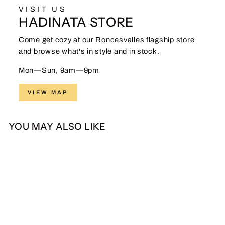
VISIT US
HADINATA STORE
Come get cozy at our Roncesvalles flagship store
and browse what's in style and in stock.
Mon—Sun, 9am—9pm
VIEW MAP
YOU MAY ALSO LIKE
Sale