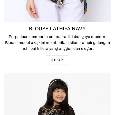
BLOUSE LATHIFA NAVY
Perpaduan sempurna antara tradisi dan gaya modern.
Blouse model
wrap
ini memberikan siluet ramping dengan
motif batik flora yang anggun dan elegan.
SHOP