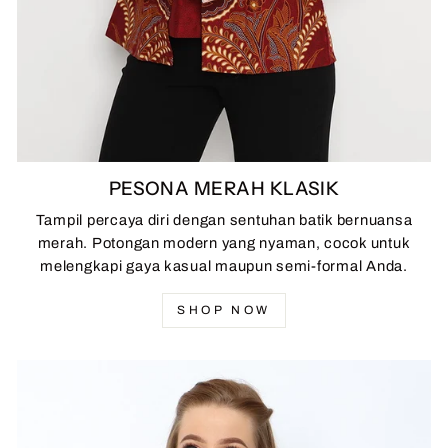
PESONA MERAH KLASIK
Tampil percaya diri dengan sentuhan batik bernuansa
merah. Potongan modern yang nyaman, cocok untuk
melengkapi gaya kasual maupun semi-formal Anda.
SHOP NOW