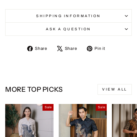
SHIPPING INFORMATION
ASK A QUESTION
Share
Tweet
Pin
Share
Share
Pin it
on
on
on
Facebook
X
Pinterest
MORE TOP PICKS
VIEW ALL
Sale
Sale