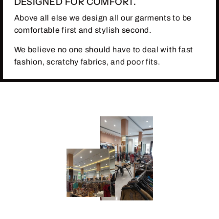
DESIGNED FOR COMFORT.
Above all else we design all our garments to be
comfortable first and stylish second.
We believe no one should have to deal with fast
fashion, scratchy fabrics, and poor fits.