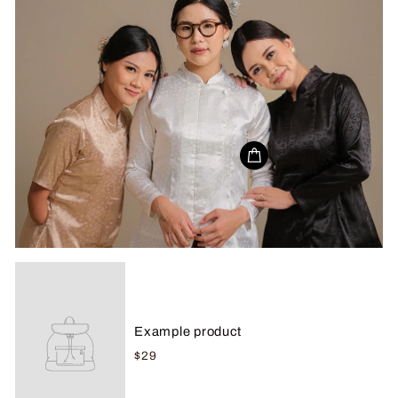
Example product
$29