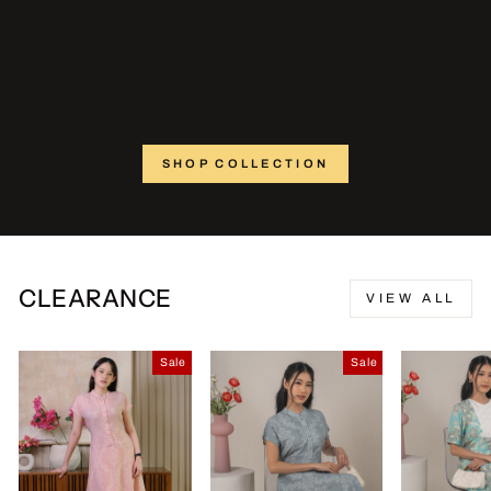
SHOP COLLECTION
CLEARANCE
VIEW ALL
Sale
Sale