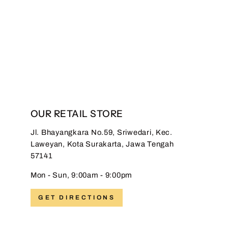
Hadinata Batik Premium
Sarung Saskara Maroon
Regular
Sale
Rp 399.000,00
Rp
price
price
149.000,00
Save 63%
OUR RETAIL STORE
Jl. Bhayangkara No.59, Sriwedari, Kec.
Laweyan, Kota Surakarta, Jawa Tengah
57141
Mon - Sun, 9:00am - 9:00pm
GET DIRECTIONS